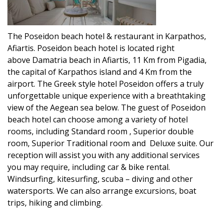
The Poseidon beach hotel & restaurant in Karpathos,
Afiartis. Poseidon beach hotel is located right
above Damatria beach in Afiartis, 11 Km from Pigadia,
the capital of Karpathos island and 4 Km from the
airport. The Greek style hotel Poseidon offers a truly
unforgettable unique experience with a breathtaking
view of the Aegean sea below. The guest of Poseidon
beach hotel can choose among a variety of hotel
rooms, including Standard room , Superior double
room, Superior Traditional room and Deluxe suite. Our
reception will assist you with any additional services
you may require, including car & bike rental.
Windsurfing, kitesurfing, scuba – diving and other
watersports. We can also arrange excursions, boat
trips, hiking and climbing.