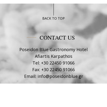
BACK TO TOP
CONTACT US
Poseidon Blue Gastronomy Hotel
Afiartis Karpathos
Tel:
+30 22450 91066
Fax:
+30 22450 91066
Email:
info@poseidonblue.gr
FOLLOW US