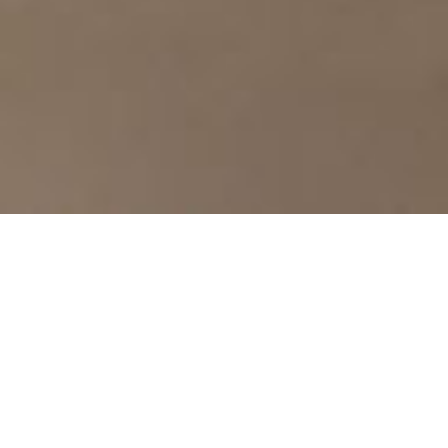
SUPERIOR ROOM
Modern comfort in traditional setting
Where traditional meets modern. The Superior Room
offers to its guests moments of tranquility and
relaxation. Read your book at the desk and enjoy a late-