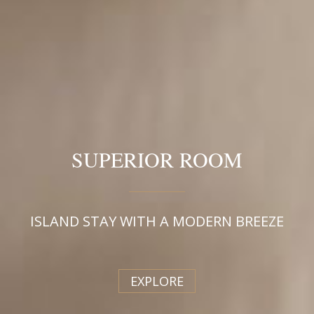
SUPERIOR ROOM
ISLAND STAY WITH A MODERN BREEZE
EXPLORE