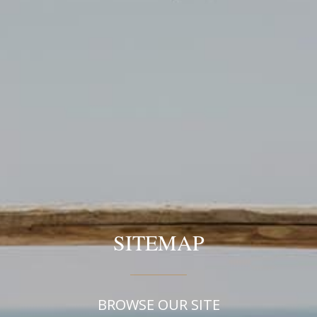
SITEMAP
BROWSE OUR SITE