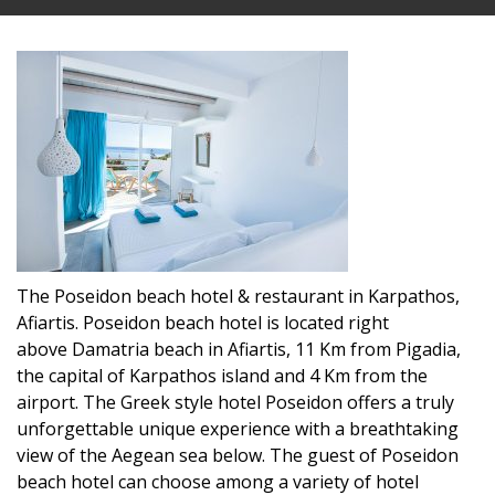
The Poseidon beach hotel & restaurant in Karpathos,
Afiartis. Poseidon beach hotel is located right
above Damatria beach in Afiartis, 11 Km from Pigadia,
the capital of Karpathos island and 4 Km from the
airport. The Greek style hotel Poseidon offers a truly
unforgettable unique experience with a breathtaking
view of the Aegean sea below. The guest of Poseidon
beach hotel can choose among a variety of hotel