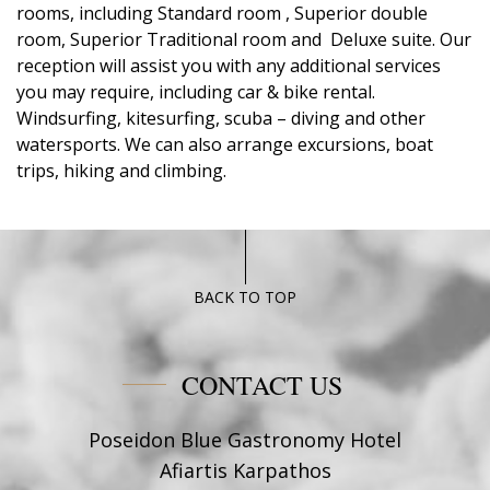
rooms, including Standard room , Superior double
room, Superior Traditional room and Deluxe suite. Our
reception will assist you with any additional services
you may require, including car & bike rental.
Windsurfing, kitesurfing, scuba – diving and other
watersports. We can also arrange excursions, boat
trips, hiking and climbing.
BACK TO TOP
CONTACT US
Poseidon Blue Gastronomy Hotel
Afiartis Karpathos