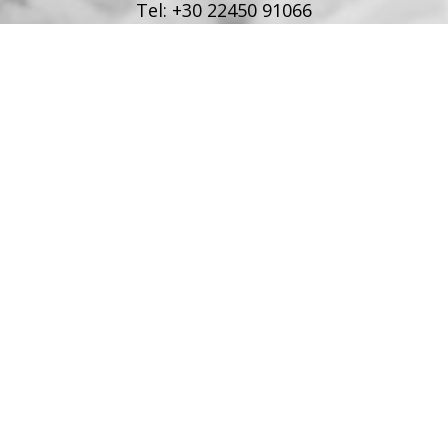
Tel:
+30 22450 91066
Fax:
+30 22450 91066
Email:
info@poseidonblue.gr
FOLLOW US
RESTAURANT
Tel:
+30 6978694482
Fax:
+30 22450 91066
Email:
restaurant@poseidonblue.gr
CONTACT US