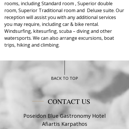
rooms, including Standard room , Superior double
room, Superior Traditional room and Deluxe suite. Our
reception will assist you with any additional services
you may require, including car & bike rental.
Windsurfing, kitesurfing, scuba – diving and other
watersports. We can also arrange excursions, boat
trips, hiking and climbing.
BACK TO TOP
CONTACT US
Poseidon Blue Gastronomy Hotel
Afiartis Karpathos