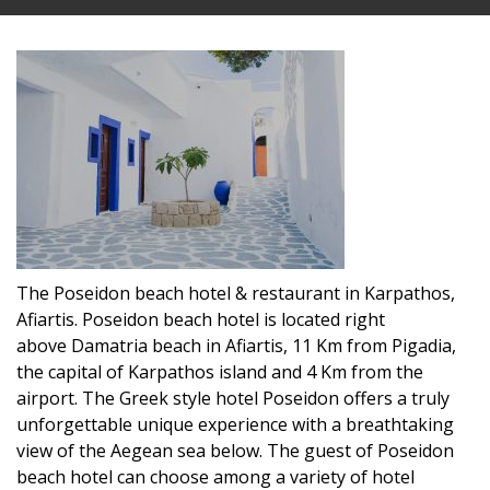
The Poseidon beach hotel & restaurant in Karpathos,
Afiartis. Poseidon beach hotel is located right
above Damatria beach in Afiartis, 11 Km from Pigadia,
the capital of Karpathos island and 4 Km from the
airport. The Greek style hotel Poseidon offers a truly
unforgettable unique experience with a breathtaking
view of the Aegean sea below. The guest of Poseidon
beach hotel can choose among a variety of hotel