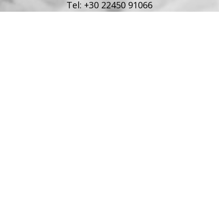
Tel:
+30 22450 91066
Fax:
+30 22450 91066
Email:
info@poseidonblue.gr
FOLLOW US
RESTAURANT
Tel:
+30 6978694482
Fax:
+30 22450 91066
Email:
restaurant@poseidonblue.gr
CONTACT US