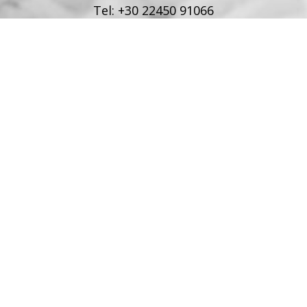
Tel:
+30 22450 91066
Fax:
+30 22450 91066
Email:
info@poseidonblue.gr
FOLLOW US
RESTAURANT
Tel:
+30 6978694482
Fax:
+30 22450 91066
Email:
restaurant@poseidonblue.gr
CONTACT US