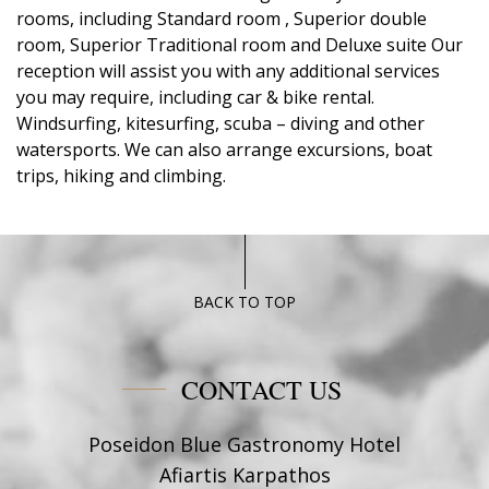
rooms, including Standard room , Superior double
room, Superior Traditional room and Deluxe suite Our
reception will assist you with any additional services
you may require, including car & bike rental.
Windsurfing, kitesurfing, scuba – diving and other
watersports. We can also arrange excursions, boat
trips, hiking and climbing.
BACK TO TOP
CONTACT US
Poseidon Blue Gastronomy Hotel
Afiartis Karpathos