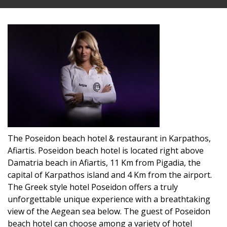
The Poseidon beach hotel & restaurant in Karpathos,
Afiartis. Poseidon beach hotel is located right above
Damatria beach in Afiartis, 11 Km from Pigadia, the
capital of Karpathos island and 4 Km from the airport.
The Greek style hotel Poseidon offers a truly
unforgettable unique experience with a breathtaking
view of the Aegean sea below. The guest of Poseidon
beach hotel can choose among a variety of hotel