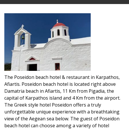
The Poseidon beach hotel & restaurant in Karpathos,
Afiartis. Poseidon beach hotel is located right above
Damatria beach in Afiartis, 11 Km from Pigadia, the
capital of Karpathos island and 4 Km from the airport.
The Greek style hotel Poseidon offers a truly
unforgettable unique experience with a breathtaking
view of the Aegean sea below. The guest of Poseidon
beach hotel can choose among a variety of hotel