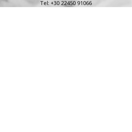
Tel:
+30 22450 91066
Fax:
+30 22450 91066
Email:
info@poseidonblue.gr
FOLLOW US
RESTAURANT
Tel:
+30 6978694482
Fax:
+30 22450 91066
Email:
restaurant@poseidonblue.gr
CONTACT US