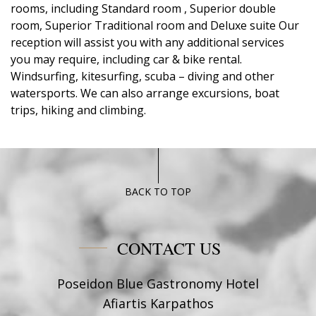
rooms, including Standard room , Superior double
room, Superior Traditional room and Deluxe suite Our
reception will assist you with any additional services
you may require, including car & bike rental.
Windsurfing, kitesurfing, scuba – diving and other
watersports. We can also arrange excursions, boat
trips, hiking and climbing.
BACK TO TOP
CONTACT US
Poseidon Blue Gastronomy Hotel
Afiartis Karpathos