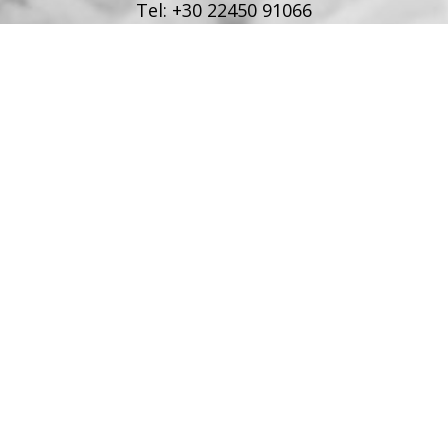
Tel:
+30 22450 91066
Fax:
+30 22450 91066
Email:
info@poseidonblue.gr
FOLLOW US
RESTAURANT
Tel:
+30 6978694482
Fax:
+30 22450 91066
Email:
restaurant@poseidonblue.gr
CONTACT US