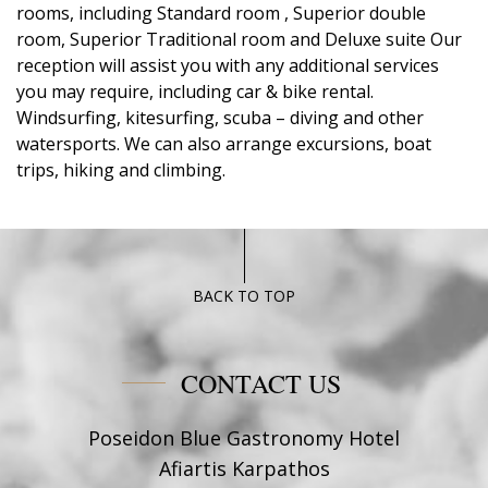
rooms, including Standard room , Superior double
room, Superior Traditional room and Deluxe suite Our
reception will assist you with any additional services
you may require, including car & bike rental.
Windsurfing, kitesurfing, scuba – diving and other
watersports. We can also arrange excursions, boat
trips, hiking and climbing.
BACK TO TOP
CONTACT US
Poseidon Blue Gastronomy Hotel
Afiartis Karpathos