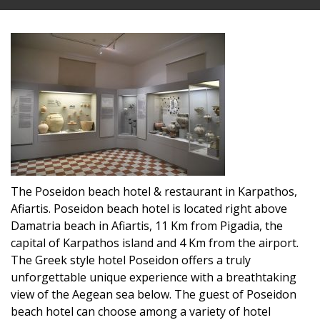
The Poseidon beach hotel & restaurant in Karpathos,
Afiartis. Poseidon beach hotel is located right above
Damatria beach in Afiartis, 11 Km from Pigadia, the
capital of Karpathos island and 4 Km from the airport.
The Greek style hotel Poseidon offers a truly
unforgettable unique experience with a breathtaking
view of the Aegean sea below. The guest of Poseidon
beach hotel can choose among a variety of hotel