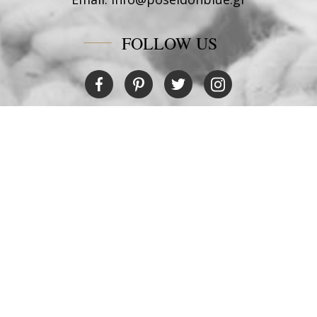
FOLLOW US
RESTAURANT
Tel:
+30 6978694482
Fax:
+30 22450 91066
Email:
restaurant@poseidonblue.gr
CONTACT US
NEWSLETTER