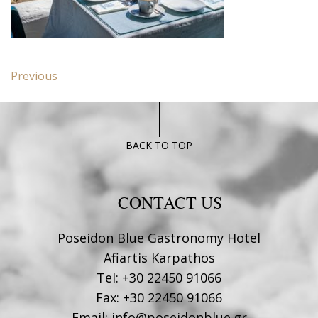
Post
Previous
Previous
navigation
post:
Deluxe
suite
Poseidon
BACK TO TOP
Blue
CONTACT US
Poseidon Blue Gastronomy Hotel
Afiartis Karpathos
Tel:
+30 22450 91066
Fax:
+30 22450 91066
Email:
info@poseidonblue.gr