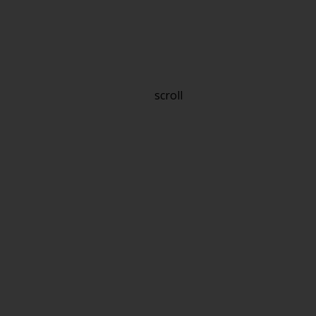
scroll