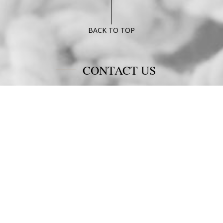
Deluxe
suite
Poseidon
BACK TO TOP
Blue
CONTACT US
Poseidon Blue Gastronomy Hotel
Afiartis Karpathos
Tel:
+30 22450 91066
Fax:
+30 22450 91066
Email:
info@poseidonblue.gr
FOLLOW US