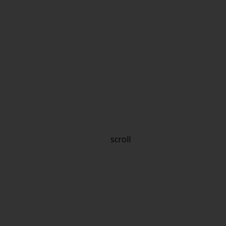
scroll