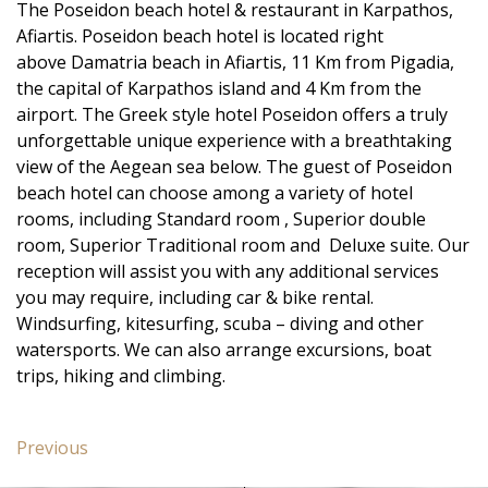
The Poseidon beach hotel & restaurant in Karpathos,
Afiartis. Poseidon beach hotel is located right
above Damatria beach in Afiartis, 11 Km from Pigadia,
the capital of Karpathos island and 4 Km from the
airport. The Greek style hotel Poseidon offers a truly
unforgettable unique experience with a breathtaking
view of the Aegean sea below. The guest of Poseidon
beach hotel can choose among a variety of hotel
rooms, including Standard room , Superior double
room, Superior Traditional room and Deluxe suite. Our
reception will assist you with any additional services
you may require, including car & bike rental.
Windsurfing, kitesurfing, scuba – diving and other
watersports. We can also arrange excursions, boat
trips, hiking and climbing.
Post
Previous
Previous
navigation
post: