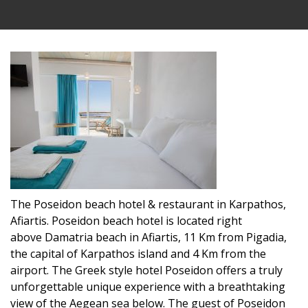
The Poseidon beach hotel & restaurant in Karpathos,
Afiartis. Poseidon beach hotel is located right
above Damatria beach in Afiartis, 11 Km from Pigadia,
the capital of Karpathos island and 4 Km from the
airport. The Greek style hotel Poseidon offers a truly
unforgettable unique experience with a breathtaking
view of the Aegean sea below. The guest of Poseidon