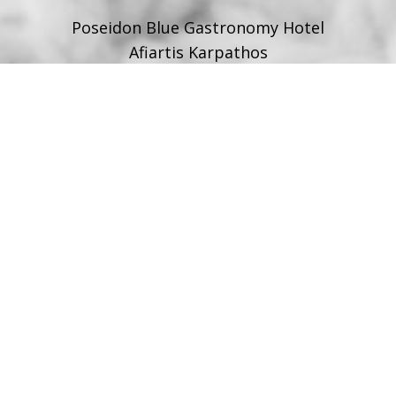
Poseidon Blue Gastronomy Hotel
Afiartis Karpathos
Tel:
+30 22450 91066
Fax:
+30 22450 91066
Email:
info@poseidonblue.gr
FOLLOW US
RESTAURANT
Tel:
+30 6978694482
Fax:
+30 22450 91066
Email:
restaurant@poseidonblue.gr