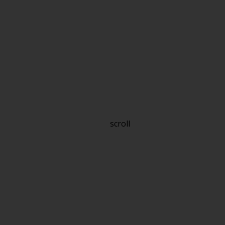
scroll