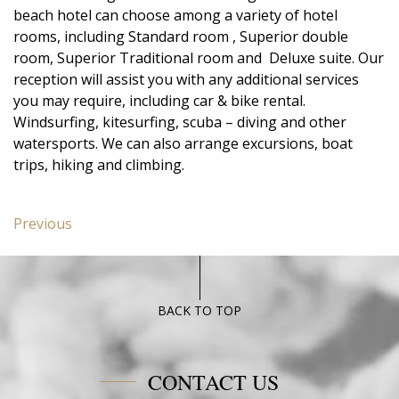
beach hotel can choose among a variety of hotel
rooms, including Standard room , Superior double
room, Superior Traditional room and Deluxe suite. Our
reception will assist you with any additional services
you may require, including car & bike rental.
Windsurfing, kitesurfing, scuba – diving and other
watersports. We can also arrange excursions, boat
trips, hiking and climbing.
Post
Previous
Previous
navigation
post:
Junior
Suite
Poseidon
BACK TO TOP
Blue
CONTACT US