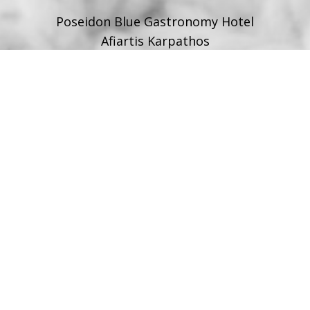
Poseidon Blue Gastronomy Hotel
Afiartis Karpathos
Tel:
+30 22450 91066
Fax:
+30 22450 91066
Email:
info@poseidonblue.gr
FOLLOW US
RESTAURANT
Tel:
+30 6978694482
Fax:
+30 22450 91066
Email:
restaurant@poseidonblue.gr