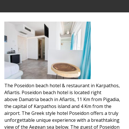
The Poseidon beach hotel & restaurant in Karpathos,
Afiartis. Poseidon beach hotel is located right
above Damatria beach in Afiartis, 11 Km from Pigadia,
the capital of Karpathos island and 4 Km from the
airport. The Greek style hotel Poseidon offers a truly
unforgettable unique experience with a breathtaking
view of the Aegean sea below. The guest of Poseidon