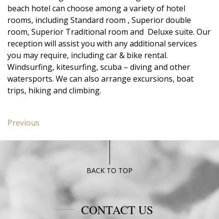
beach hotel can choose among a variety of hotel
rooms, including Standard room , Superior double
room, Superior Traditional room and Deluxe suite. Our
reception will assist you with any additional services
you may require, including car & bike rental.
Windsurfing, kitesurfing, scuba – diving and other
watersports. We can also arrange excursions, boat
trips, hiking and climbing.
Post
Previous
Previous
navigation
post:
Junior
Suite
Poseidon
BACK TO TOP
Blue
CONTACT US