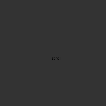
scroll