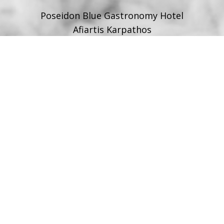
Poseidon Blue Gastronomy Hotel
Afiartis Karpathos
Tel:
+30 22450 91066
Fax:
+30 22450 91066
Email:
info@poseidonblue.gr
FOLLOW US
RESTAURANT
Tel:
+30 6978694482
Fax:
+30 22450 91066
Email:
restaurant@poseidonblue.gr