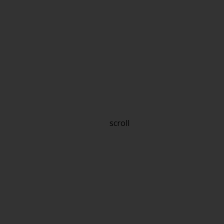
scroll