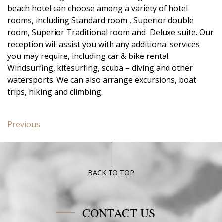
beach hotel can choose among a variety of hotel
rooms, including Standard room , Superior double
room, Superior Traditional room and Deluxe suite. Our
reception will assist you with any additional services
you may require, including car & bike rental.
Windsurfing, kitesurfing, scuba – diving and other
watersports. We can also arrange excursions, boat
trips, hiking and climbing.
Post
Previous
Previous
navigation
post:
Junior
Suite
Poseidon
BACK TO TOP
Blue
CONTACT US