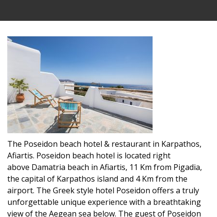
The Poseidon beach hotel & restaurant in Karpathos,
Afiartis. Poseidon beach hotel is located right
above Damatria beach in Afiartis, 11 Km from Pigadia,
the capital of Karpathos island and 4 Km from the
airport. The Greek style hotel Poseidon offers a truly
unforgettable unique experience with a breathtaking
view of the Aegean sea below. The guest of Poseidon