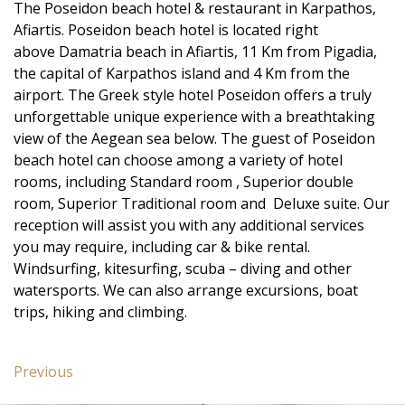
The Poseidon beach hotel & restaurant in Karpathos,
Afiartis. Poseidon beach hotel is located right
above Damatria beach in Afiartis, 11 Km from Pigadia,
the capital of Karpathos island and 4 Km from the
airport. The Greek style hotel Poseidon offers a truly
unforgettable unique experience with a breathtaking
view of the Aegean sea below. The guest of Poseidon
beach hotel can choose among a variety of hotel
rooms, including Standard room , Superior double
room, Superior Traditional room and Deluxe suite. Our
reception will assist you with any additional services
you may require, including car & bike rental.
Windsurfing, kitesurfing, scuba – diving and other
watersports. We can also arrange excursions, boat
trips, hiking and climbing.
Post
Previous
Previous
navigation
post: