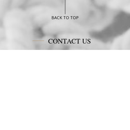
Junior
Suite
Poseidon
BACK TO TOP
Blue
CONTACT US
Poseidon Blue Gastronomy Hotel
Afiartis Karpathos
Tel:
+30 22450 91066
Fax:
+30 22450 91066
Email:
info@poseidonblue.gr
FOLLOW US