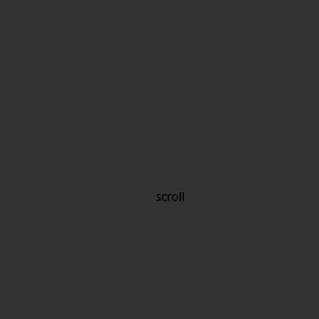
scroll