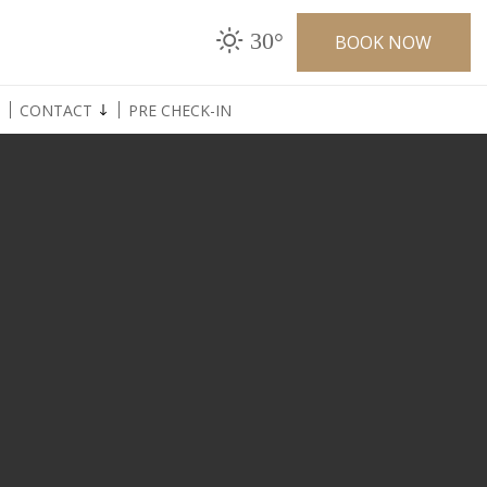
30°
BOOK NOW
CONTACT
PRE CHECK-IN