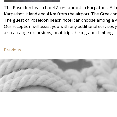
The Poseidon beach hotel & restaurant in Karpathos, Afiart
Karpathos island and 4 Km from the airport. The Greek st
The guest of Poseidon beach hotel can choose among a va
Our reception will assist you with any additional services
also arrange excursions, boat trips, hiking and climbing.
Post
Previous
Previous
navigation
post:
Junior
Suite
Poseidon
Blue
CONTACT US
Poseidon Blue Gastronomy
Hotel