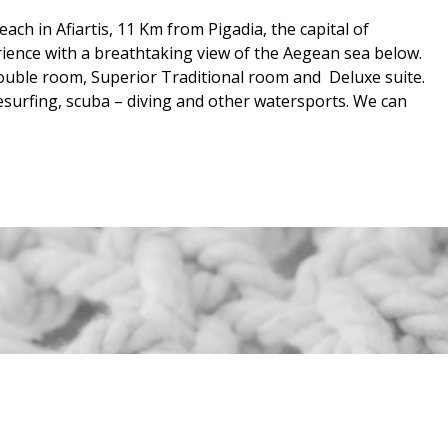
ch in Afiartis, 11 Km from Pigadia, the capital of
rience with a breathtaking view of the Aegean sea below.
ouble room, Superior Traditional room and Deluxe suite.
itesurfing, scuba – diving and other watersports. We can
ANT
NEWSLETTER
4482
1066