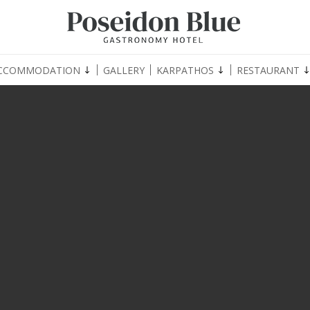
CCOMMODATION
GALLERY
KARPATHOS
RESTAURANT