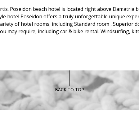
is. Poseidon beach hotel is located right above Damatria bea
yle hotel Poseidon offers a truly unforgettable unique expe
riety of hotel rooms, including Standard room , Superior d
 you may require, including car & bike rental. Windsurfing, k
BACK TO TOP
FOLLOW US
RESTAUR
Tel:
+30 697869
Fax:
+30 22450 9