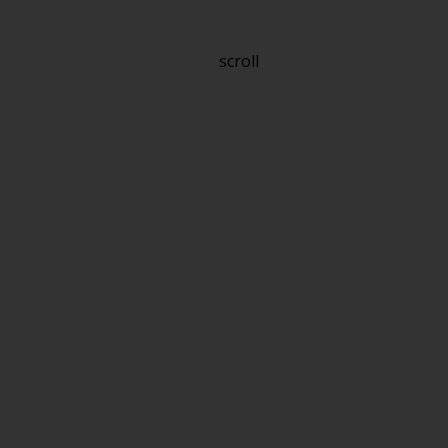
scroll