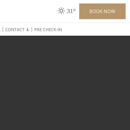
31°
BOOK NOW
CONTACT
PRE CHECK-IN