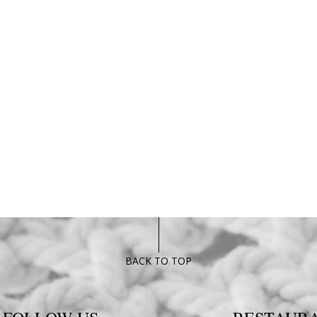
BACK TO TOP