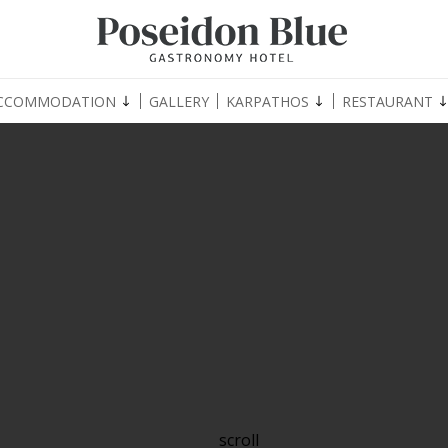
CCOMMODATION
GALLERY
KARPATHOS
RESTAURANT
scroll