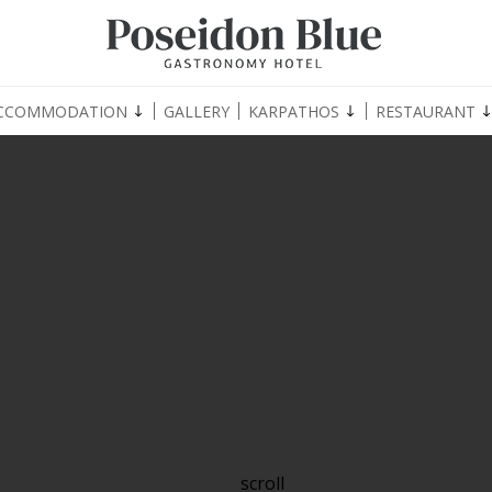
CCOMMODATION
GALLERY
KARPATHOS
RESTAURANT
scroll