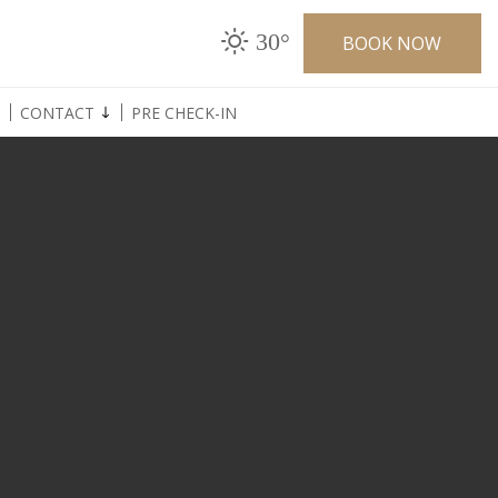
30°
BOOK NOW
CONTACT
PRE CHECK-IN