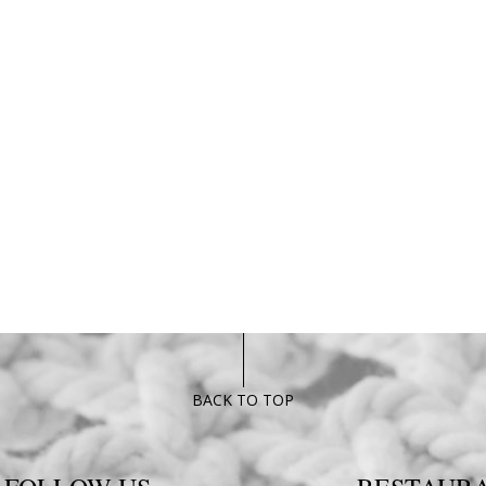
BACK TO TOP