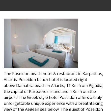
The Poseidon beach hotel & restaurant in Karpathos,
Afiartis. Poseidon beach hotel is located right
above Damatria beach in Afiartis, 11 Km from Pigadia,
the capital of Karpathos island and 4 Km from the
airport. The Greek style hotel Poseidon offers a truly
unforgettable unique experience with a breathtaking
view of the Aegean sea below. The guest of Poseidon