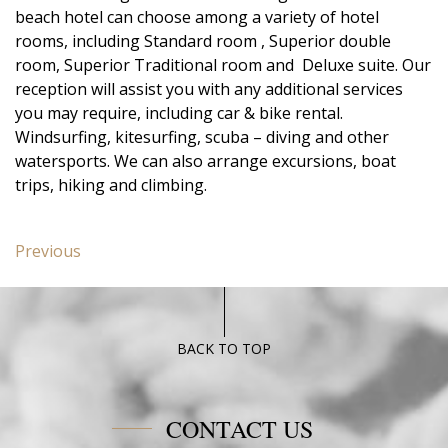
beach hotel can choose among a variety of hotel
rooms, including Standard room , Superior double
room, Superior Traditional room and Deluxe suite. Our
reception will assist you with any additional services
you may require, including car & bike rental.
Windsurfing, kitesurfing, scuba – diving and other
watersports. We can also arrange excursions, boat
trips, hiking and climbing.
Post
Previous
Previous
navigation
post:
Superior
Poseidon
Blue
BACK TO TOP
CONTACT US