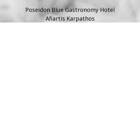
Poseidon Blue Gastronomy Hotel
Afiartis Karpathos
Tel:
+30 22450 91066
Fax:
+30 22450 91066
Email:
info@poseidonblue.gr
FOLLOW US
RESTAURANT
Tel:
+30 6978694482
Fax:
+30 22450 91066
Email:
restaurant@poseidonblue.gr