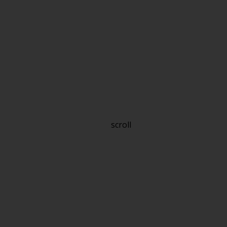
scroll