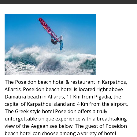
The Poseidon beach hotel & restaurant in Karpathos,
Afiartis. Poseidon beach hotel is located right above
Damatria beach in Afiartis, 11 Km from Pigadia, the
capital of Karpathos island and 4 Km from the airport.
The Greek style hotel Poseidon offers a truly
unforgettable unique experience with a breathtaking
view of the Aegean sea below. The guest of Poseidon
beach hotel can choose among a variety of hotel