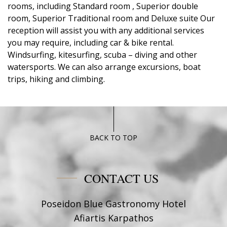
rooms, including Standard room , Superior double
room, Superior Traditional room and Deluxe suite Our
reception will assist you with any additional services
you may require, including car & bike rental.
Windsurfing, kitesurfing, scuba – diving and other
watersports. We can also arrange excursions, boat
trips, hiking and climbing.
BACK TO TOP
CONTACT US
Poseidon Blue Gastronomy Hotel
Afiartis Karpathos