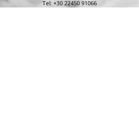
Tel:
+30 22450 91066
Fax:
+30 22450 91066
Email:
info@poseidonblue.gr
FOLLOW US
RESTAURANT
Tel:
+30 6978694482
Fax:
+30 22450 91066
Email:
restaurant@poseidonblue.gr
CONTACT US