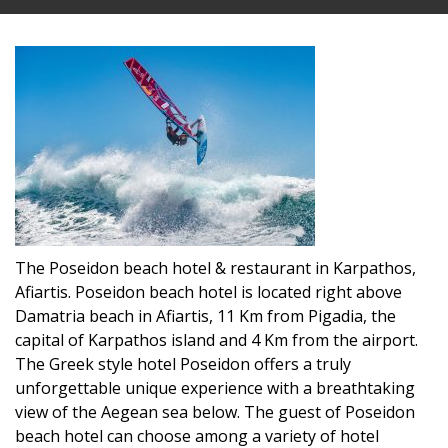
The Poseidon beach hotel & restaurant in Karpathos,
Afiartis. Poseidon beach hotel is located right above
Damatria beach in Afiartis, 11 Km from Pigadia, the
capital of Karpathos island and 4 Km from the airport.
The Greek style hotel Poseidon offers a truly
unforgettable unique experience with a breathtaking
view of the Aegean sea below. The guest of Poseidon
beach hotel can choose among a variety of hotel