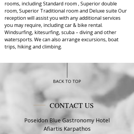
rooms, including Standard room , Superior double
room, Superior Traditional room and Deluxe suite Our
reception will assist you with any additional services
you may require, including car & bike rental.
Windsurfing, kitesurfing, scuba – diving and other
watersports. We can also arrange excursions, boat
trips, hiking and climbing.
BACK TO TOP
CONTACT US
Poseidon Blue Gastronomy Hotel
Afiartis Karpathos