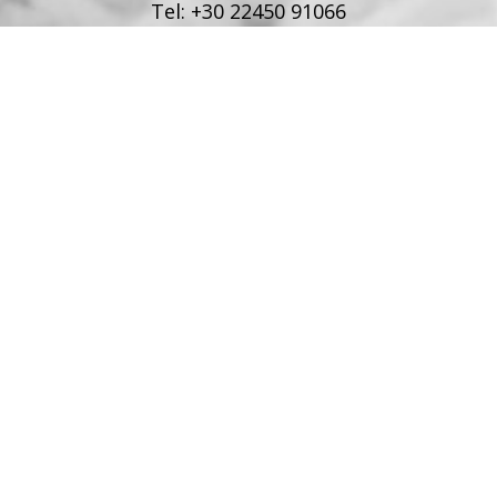
Tel:
+30 22450 91066
Fax:
+30 22450 91066
Email:
info@poseidonblue.gr
FOLLOW US
RESTAURANT
Tel:
+30 6978694482
Fax:
+30 22450 91066
Email:
restaurant@poseidonblue.gr
CONTACT US