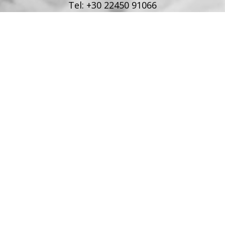
Tel:
+30 22450 91066
Fax:
+30 22450 91066
Email:
info@poseidonblue.gr
FOLLOW US
RESTAURANT
Tel:
+30 6978694482
Fax:
+30 22450 91066
Email:
restaurant@poseidonblue.gr
CONTACT US