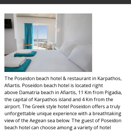
The Poseidon beach hotel & restaurant in Karpathos,
Afiartis. Poseidon beach hotel is located right
above Damatria beach in Afiartis, 11 Km from Pigadia,
the capital of Karpathos island and 4 Km from the
airport. The Greek style hotel Poseidon offers a truly
unforgettable unique experience with a breathtaking
view of the Aegean sea below. The guest of Poseidon
beach hotel can choose among a variety of hotel