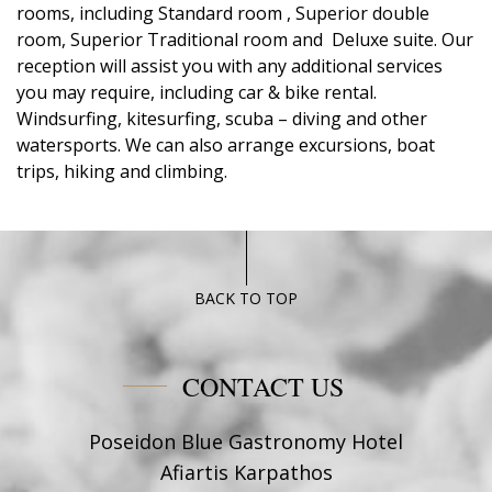
rooms, including Standard room , Superior double
room, Superior Traditional room and Deluxe suite. Our
reception will assist you with any additional services
you may require, including car & bike rental.
Windsurfing, kitesurfing, scuba – diving and other
watersports. We can also arrange excursions, boat
trips, hiking and climbing.
BACK TO TOP
CONTACT US
Poseidon Blue Gastronomy Hotel
Afiartis Karpathos