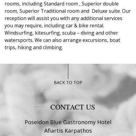
rooms, including Standard room , Superior double
room, Superior Traditional room and Deluxe suite. Our
reception will assist you with any additional services
you may require, including car & bike rental.
Windsurfing, kitesurfing, scuba – diving and other
watersports. We can also arrange excursions, boat
trips, hiking and climbing.
BACK TO TOP
CONTACT US
Poseidon Blue Gastronomy Hotel
Afiartis Karpathos