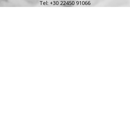
Tel:
+30 22450 91066
Fax:
+30 22450 91066
Email:
info@poseidonblue.gr
FOLLOW US
RESTAURANT
Tel:
+30 6978694482
Fax:
+30 22450 91066
Email:
restaurant@poseidonblue.gr
CONTACT US