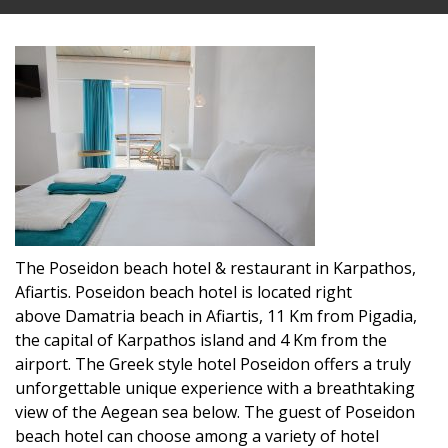
The Poseidon beach hotel & restaurant in Karpathos,
Afiartis. Poseidon beach hotel is located right
above Damatria beach in Afiartis, 11 Km from Pigadia,
the capital of Karpathos island and 4 Km from the
airport. The Greek style hotel Poseidon offers a truly
unforgettable unique experience with a breathtaking
view of the Aegean sea below. The guest of Poseidon
beach hotel can choose among a variety of hotel