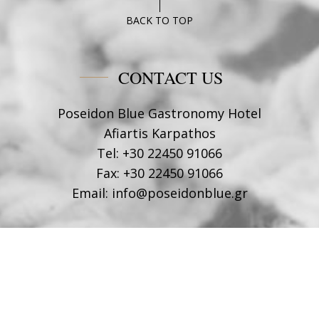
BACK TO TOP
CONTACT US
Poseidon Blue Gastronomy Hotel
Afiartis Karpathos
Tel:
+30 22450 91066
Fax:
+30 22450 91066
Email:
info@poseidonblue.gr
FOLLOW US