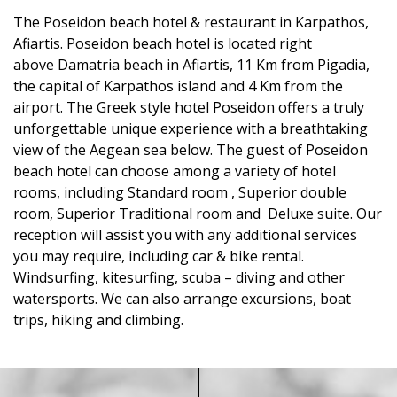
The Poseidon beach hotel & restaurant in Karpathos,
Afiartis. Poseidon beach hotel is located right
above Damatria beach in Afiartis, 11 Km from Pigadia,
the capital of Karpathos island and 4 Km from the
airport. The Greek style hotel Poseidon offers a truly
unforgettable unique experience with a breathtaking
view of the Aegean sea below. The guest of Poseidon
beach hotel can choose among a variety of hotel
rooms, including Standard room , Superior double
room, Superior Traditional room and Deluxe suite. Our
reception will assist you with any additional services
you may require, including car & bike rental.
Windsurfing, kitesurfing, scuba – diving and other
watersports. We can also arrange excursions, boat
trips, hiking and climbing.