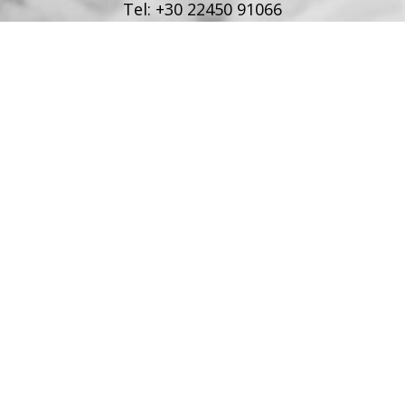
Tel:
+30 22450 91066
Fax:
+30 22450 91066
Email:
info@poseidonblue.gr
FOLLOW US
RESTAURANT
Tel:
+30 6978694482
Fax:
+30 22450 91066
Email:
restaurant@poseidonblue.gr
CONTACT US