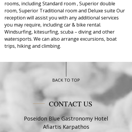
rooms, including Standard room , Superior double
room, Superior Traditional room and Deluxe suite Our
reception will assist you with any additional services
you may require, including car & bike rental.
Windsurfing, kitesurfing, scuba – diving and other
watersports. We can also arrange excursions, boat
trips, hiking and climbing.
BACK TO TOP
CONTACT US
Poseidon Blue Gastronomy Hotel
Afiartis Karpathos