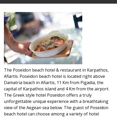
The Poseidon beach hotel & restaurant in Karpathos,
Afiartis. Poseidon beach hotel is located right above
Damatria beach in Afiartis, 11 Km from Pigadia, the
capital of Karpathos island and 4 Km from the airport.
The Greek style hotel Poseidon offers a truly
unforgettable unique experience with a breathtaking
view of the Aegean sea below. The guest of Poseidon
beach hotel can choose among a variety of hotel