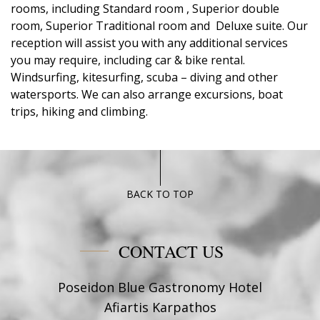
rooms, including Standard room , Superior double
room, Superior Traditional room and Deluxe suite. Our
reception will assist you with any additional services
you may require, including car & bike rental.
Windsurfing, kitesurfing, scuba – diving and other
watersports. We can also arrange excursions, boat
trips, hiking and climbing.
BACK TO TOP
CONTACT US
Poseidon Blue Gastronomy Hotel
Afiartis Karpathos