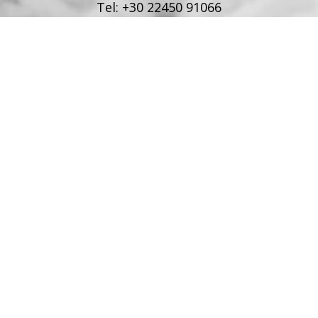
Tel:
+30 22450 91066
Fax:
+30 22450 91066
Email:
info@poseidonblue.gr
FOLLOW US
RESTAURANT
Tel:
+30 6978694482
Fax:
+30 22450 91066
Email:
restaurant@poseidonblue.gr
CONTACT US