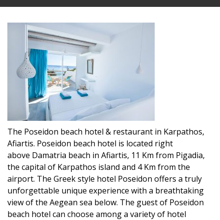
The Poseidon beach hotel & restaurant in Karpathos,
Afiartis. Poseidon beach hotel is located right
above Damatria beach in Afiartis, 11 Km from Pigadia,
the capital of Karpathos island and 4 Km from the
airport. The Greek style hotel Poseidon offers a truly
unforgettable unique experience with a breathtaking
view of the Aegean sea below. The guest of Poseidon
beach hotel can choose among a variety of hotel