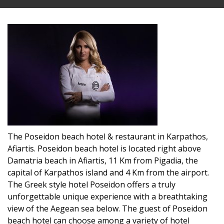
The Poseidon beach hotel & restaurant in Karpathos,
Afiartis. Poseidon beach hotel is located right above
Damatria beach in Afiartis, 11 Km from Pigadia, the
capital of Karpathos island and 4 Km from the airport.
The Greek style hotel Poseidon offers a truly
unforgettable unique experience with a breathtaking
view of the Aegean sea below. The guest of Poseidon
beach hotel can choose among a variety of hotel