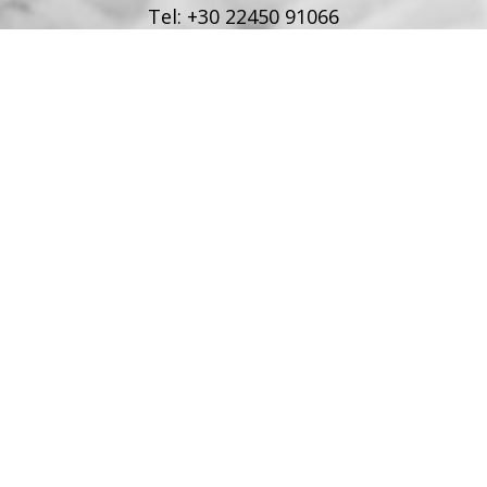
Tel:
+30 22450 91066
Fax:
+30 22450 91066
Email:
info@poseidonblue.gr
FOLLOW US
RESTAURANT
Tel:
+30 6978694482
Fax:
+30 22450 91066
Email:
restaurant@poseidonblue.gr
CONTACT US