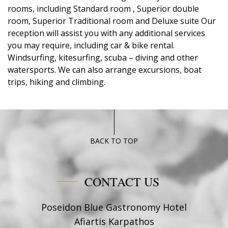
rooms, including Standard room , Superior double
room, Superior Traditional room and Deluxe suite Our
reception will assist you with any additional services
you may require, including car & bike rental.
Windsurfing, kitesurfing, scuba – diving and other
watersports. We can also arrange excursions, boat
trips, hiking and climbing.
BACK TO TOP
CONTACT US
Poseidon Blue Gastronomy Hotel
Afiartis Karpathos