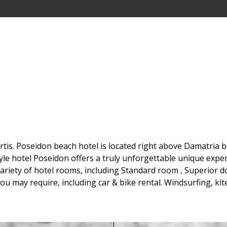
is. Poseidon beach hotel is located right above Damatria bea
yle hotel Poseidon offers a truly unforgettable unique expe
riety of hotel rooms, including Standard room , Superior d
 you may require, including car & bike rental. Windsurfing, k