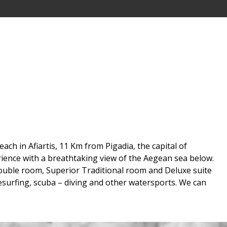
ch in Afiartis, 11 Km from Pigadia, the capital of
rience with a breathtaking view of the Aegean sea below.
ouble room, Superior Traditional room and Deluxe suite
itesurfing, scuba – diving and other watersports. We can