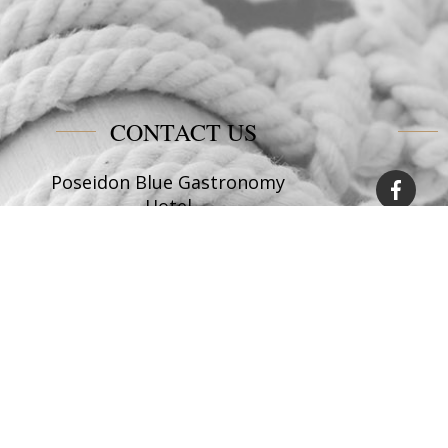
CONTACT US
Poseidon Blue Gastronomy
Hotel
Afiartis Karpathos
Tel:
+30 22450 91066
Fax:
+30 22450 91066
Email:
info@poseidonblue.gr