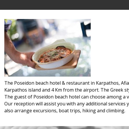
The Poseidon beach hotel & restaurant in Karpathos, Afiart
Karpathos island and 4 Km from the airport. The Greek st
The guest of Poseidon beach hotel can choose among a va
Our reception will assist you with any additional services
also arrange excursions, boat trips, hiking and climbing.