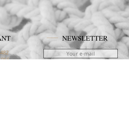
ANT
NEWSLETTER
4482
1066
nblue.gr