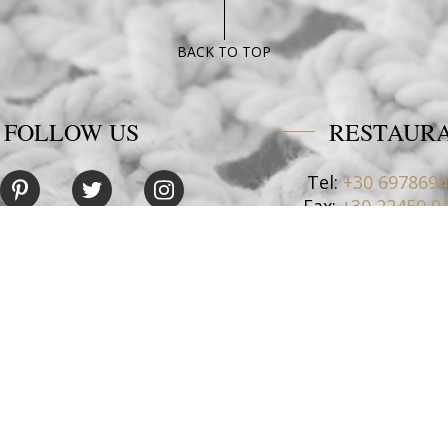
BACK TO TOP
FOLLOW US
RESTAUR
Tel:
+30 697869
Fax:
+30 22450 9
Email:
restaurant@poseido
CONTACT US