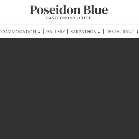
CCOMMODATION
GALLERY
KARPATHOS
RESTAURANT