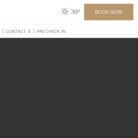
30°
BOOK NOW
CONTACT
PRE CHECK-IN