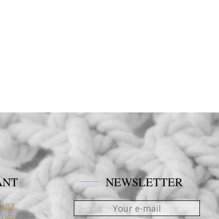
ANT
NEWSLETTER
4482
1066