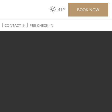
31°
BOOK NOW
CONTACT
PRE CHECK-IN