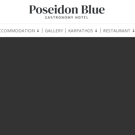
CCOMMODATION
GALLERY
KARPATHOS
RESTAURANT