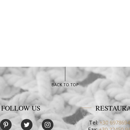
BACK TO TOP
FOLLOW US
RESTAUR
Tel:
+30 697869
Fax:
+30 22450 9