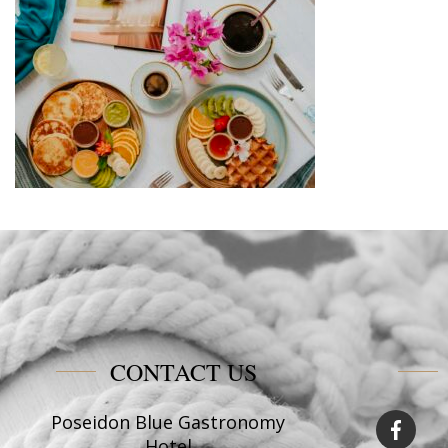
CONTACT US
Poseidon Blue Gastronomy
Hotel