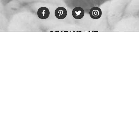
RESTAURANT
Tel:
+30 6978694482
Fax:
+30 22450 91066
Email:
restaurant@poseidonblue.gr
CONTACT US
NEWSLETTER