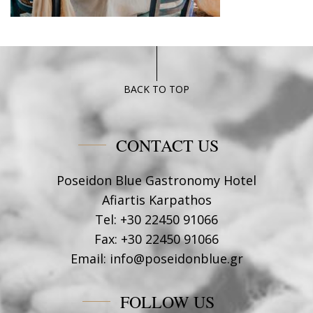
BACK TO TOP
CONTACT US
Poseidon Blue Gastronomy Hotel
Afiartis Karpathos
Tel:
+30 22450 91066
Fax:
+30 22450 91066
Email:
info@poseidonblue.gr
FOLLOW US