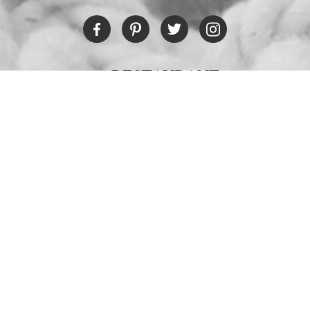
RESTAURANT
Tel:
+30 6978694482
Fax:
+30 22450 91066
Email:
restaurant@poseidonblue.gr
CONTACT US
NEWSLETTER