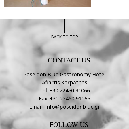
BACK TO TOP
CONTACT US
Poseidon Blue Gastronomy Hotel
Afiartis Karpathos
Tel:
+30 22450 91066
Fax:
+30 22450 91066
Email:
info@poseidonblue.gr
FOLLOW US